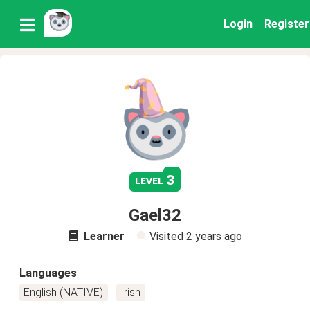
Login
Register
3
level
Gael32
Learner
Visited
2 years ago
Languages
English (NATIVE)
Irish