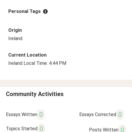
Personal Tags
Origin
Ireland
Current Location
Ireland Local Time: 4:44 PM
Community Activities
0
0
Essays Written
Essays Corrected
0
Topics Started
0
Posts Written