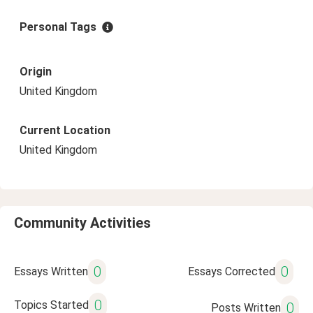
Personal Tags
Origin
United Kingdom
Current Location
United Kingdom
Community Activities
0
0
Essays Written
Essays Corrected
0
Topics Started
0
Posts Written