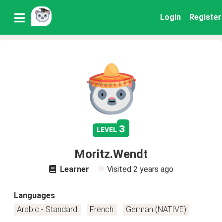
Login
Register
3
level
Moritz.Wendt
Learner
Visited
2 years ago
Languages
Arabic - Standard
French
German (NATIVE)