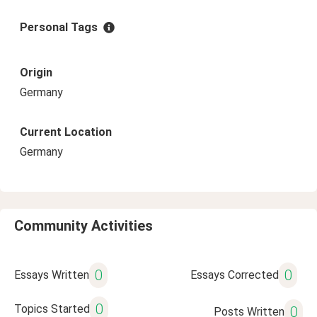
Personal Tags
Origin
Germany
Current Location
Germany
Community Activities
0
0
Essays Written
Essays Corrected
0
Topics Started
0
Posts Written