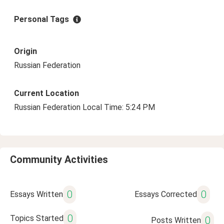
Personal Tags
Origin
Russian Federation
Current Location
Russian Federation Local Time: 5:24 PM
Community Activities
0
0
Essays Written
Essays Corrected
0
Topics Started
0
Posts Written