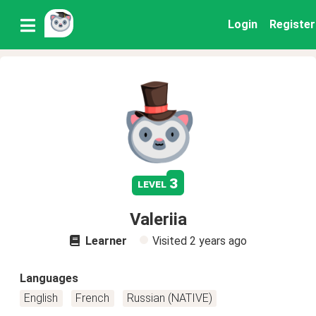
Login
Register
3
level
Valeriia
Learner
Visited
2 years ago
Languages
English
French
Russian (NATIVE)