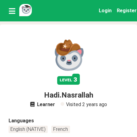
Login
Register
3
level
Hadi.Nasrallah
Learner
Visited
2 years ago
Languages
English (NATIVE)
French