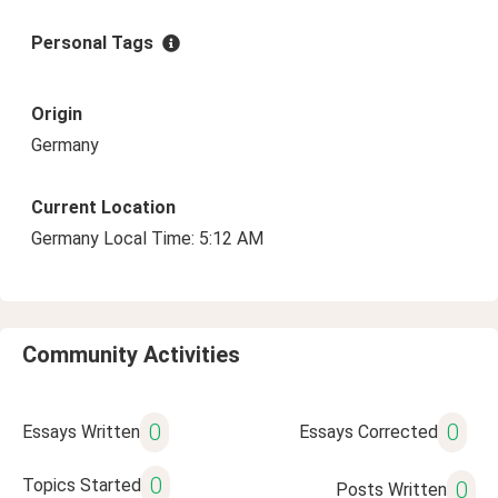
Personal Tags
Origin
Germany
Current Location
Germany Local Time: 5:12 AM
Community Activities
0
0
Essays Written
Essays Corrected
0
Topics Started
0
Posts Written