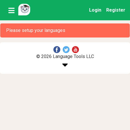
Login
Register
Please setup your languages
© 2026 Language Tools LLC