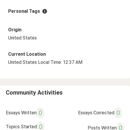
Personal Tags
Origin
United States
Current Location
United States Local Time: 12:37 AM
Community Activities
0
0
Essays Written
Essays Corrected
0
Topics Started
0
Posts Written