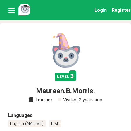
Login
Register
3
level
Maureen.B.Morris.
Learner
Visited
2 years ago
Languages
English (NATIVE)
Irish