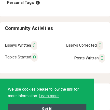
Personal Tags
Community Activities
0
0
Essays Written
Essays Corrected
0
Topics Started
0
Posts Written
We use cookies please follow the link for
© 2026 Language Tools LLC
more information
Learn more
Got it!