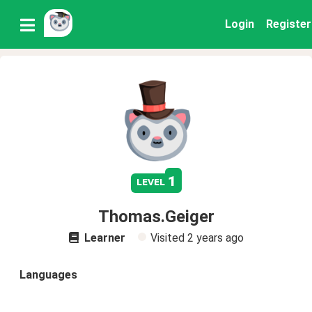
Login
Register
1
level
Thomas.Geiger
Learner
Visited
2 years ago
Languages