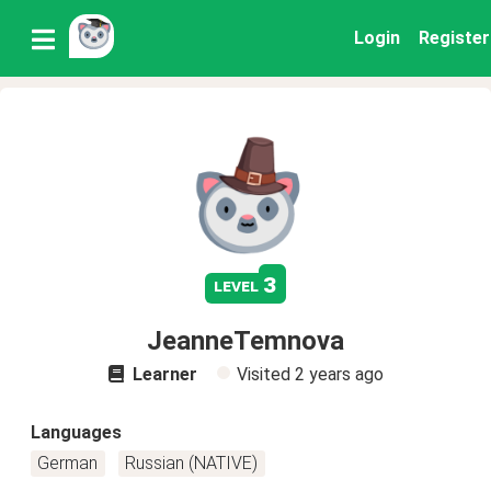
Login
Register
3
level
JeanneTemnova
Learner
Visited
2 years ago
Languages
German
Russian (NATIVE)