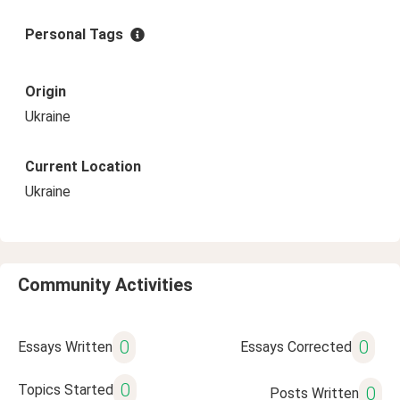
Personal Tags
Origin
Ukraine
Current Location
Ukraine
Community Activities
0
0
Essays Written
Essays Corrected
0
Topics Started
0
Posts Written