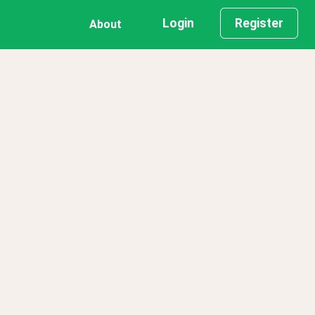
Login
Register
About