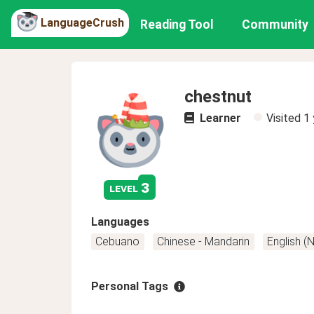
LanguageCrush
Reading Tool
Community
chestnut
Learner
Visited
1 
3
level
Languages
Cebuano
Chinese - Mandarin
English (
Personal Tags