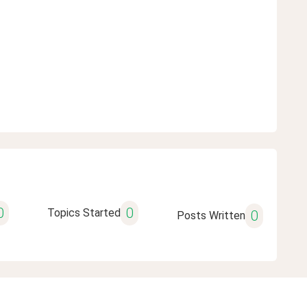
0
0
Topics Started
0
Posts Written