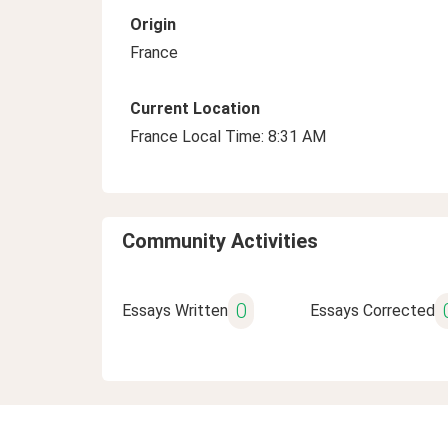
Origin
France
Current Location
France Local Time: 8:31 AM
Community Activities
0
Essays Written
Essays Corrected