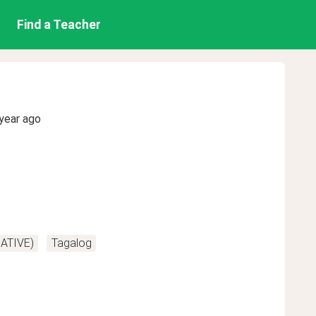
Find a Teacher
year ago
NATIVE)
Tagalog