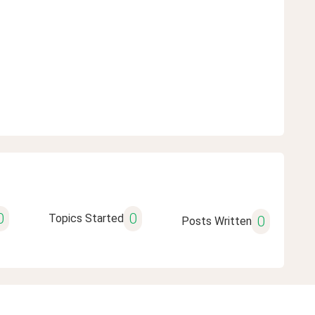
0
0
Topics Started
0
Posts Written