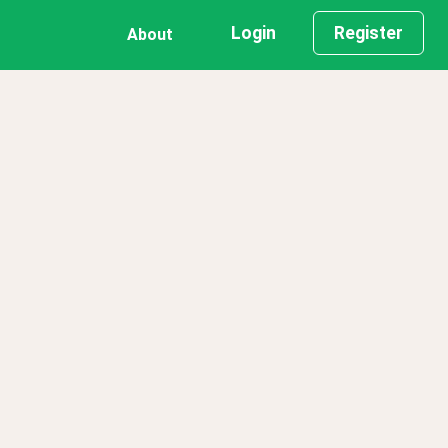
Login
Register
About