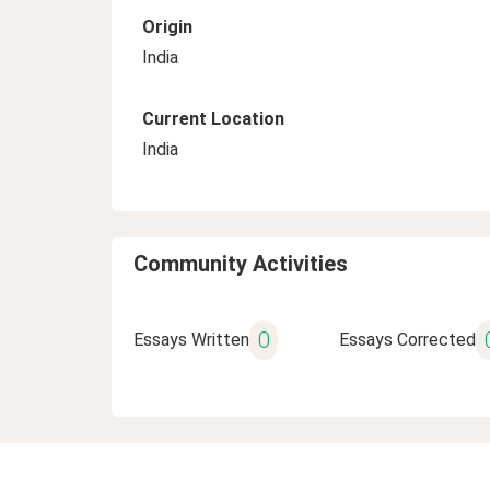
Origin
India
Current Location
India
Community Activities
0
Essays Written
Essays Corrected