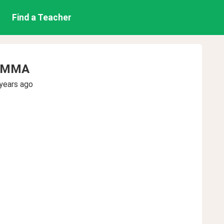
Find a Teacher
AMMA
years ago