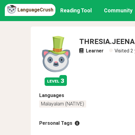
LanguageCrush
Reading Tool
Community
THRESIA.JEEN
Learner
Visited
2 
3
level
Languages
Malayalam (NATIVE)
Personal Tags