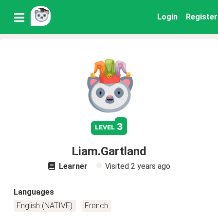
Login
Register
3
level
Liam.Gartland
Learner
Visited
2 years ago
Languages
English (NATIVE)
French