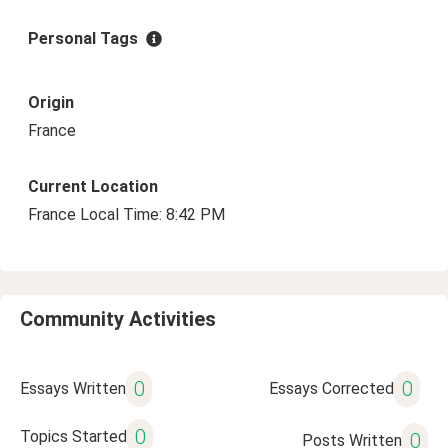
Personal Tags
Origin
France
Current Location
France Local Time: 8:42 PM
Community Activities
0
0
Essays Written
Essays Corrected
0
Topics Started
0
Posts Written