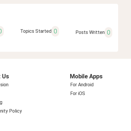
0
0
Topics Started
0
Posts Written
 Us
Mobile Apps
sion
For Android
For iOS
g
ity Policy