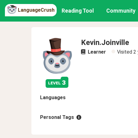
LanguageCrush
Reading Tool
Community
Kevin.Joinville
Learner
Visited
2 
3
level
Languages
Personal Tags