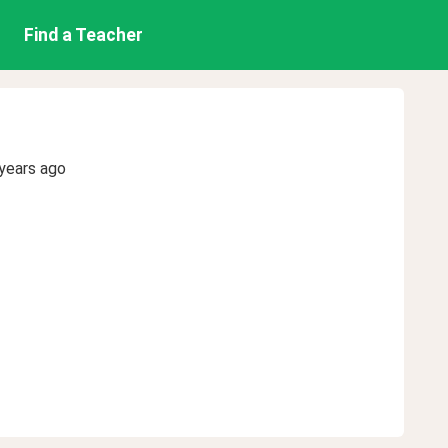
Find a Teacher
years ago