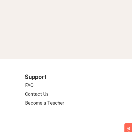
Support
FAQ
Contact Us
Become a Teacher