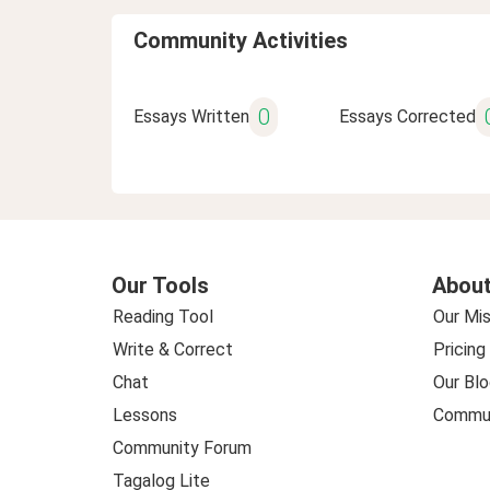
Community Activities
0
Essays Written
Essays Corrected
Our Tools
About
Reading Tool
Our Mis
Write & Correct
Pricing
Chat
Our Blo
Lessons
Commun
Community Forum
Tagalog Lite