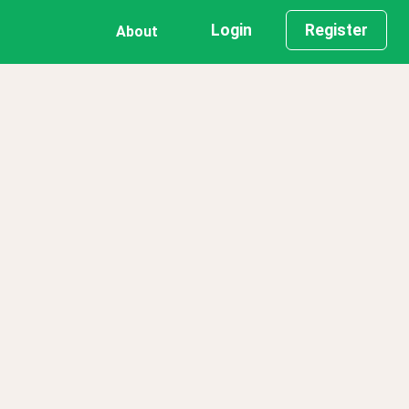
Login
Register
About