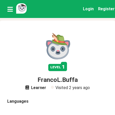
Login
Register
1
level
FrancoL.Buffa
Learner
Visited
2 years ago
Languages