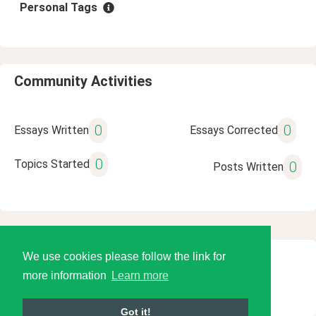
Personal Tags
Community Activities
0
0
Essays Written
Essays Corrected
0
Topics Started
0
Posts Written
We use cookies please follow the link for
© 2026 Language Tools LLC
more information
Learn more
Got it!