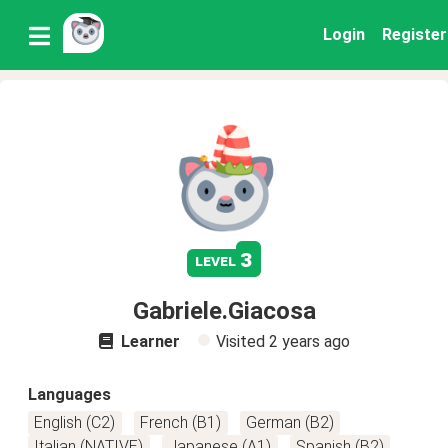
Login
Register
3
level
Gabriele.Giacosa
Learner
Visited
2 years ago
Languages
English (C2)
French (B1)
German (B2)
Italian (NATIVE)
Japanese (A1)
Spanish (B2)