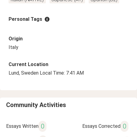
Personal Tags
Origin
Italy
Current Location
Lund, Sweden Local Time: 7:41 AM
Community Activities
0
0
Essays Written
Essays Corrected