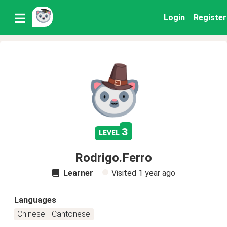
Login
Register
3
level
Rodrigo.Ferro
Learner
Visited
1 year ago
Languages
Chinese - Cantonese