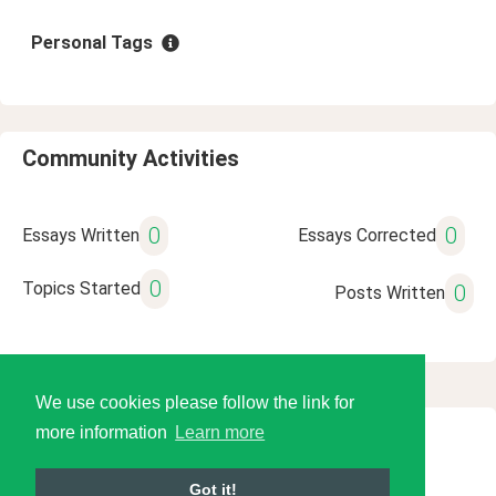
Personal Tags
Community Activities
0
0
Essays Written
Essays Corrected
0
Topics Started
0
Posts Written
We use cookies please follow the link for
more information
Learn more
© 2026 Language Tools LLC
Got it!