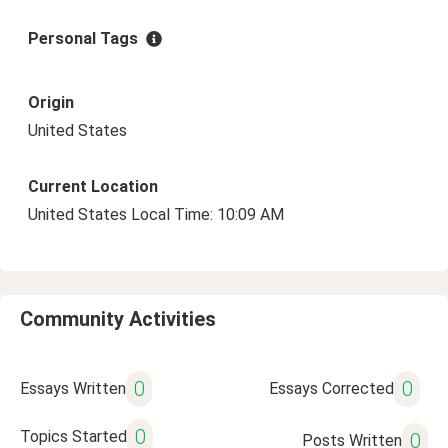
Personal Tags
Origin
United States
Current Location
United States Local Time: 10:09 AM
Community Activities
0
0
Essays Written
Essays Corrected
0
Topics Started
0
Posts Written