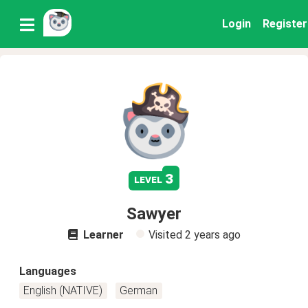
Login
Register
3
level
Sawyer
Learner
Visited
2 years ago
Languages
English (NATIVE)
German