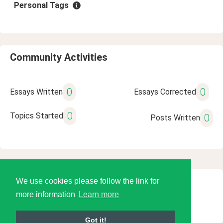
Personal Tags
Community Activities
0
0
Essays Written
Essays Corrected
0
Topics Started
0
Posts Written
We use cookies please follow the link for
© 2026 Language Tools LLC
more information
Learn more
Got it!