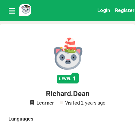
Login
Register
1
level
Richard.Dean
Learner
Visited
2 years ago
Languages