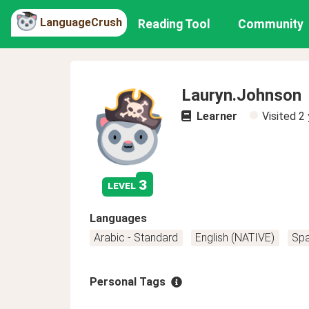
LanguageCrush
Reading Tool
Community
Lauryn.Johnson
Learner
Visited
2 
3
level
Languages
Arabic - Standard
English (NATIVE)
Spa
Personal Tags