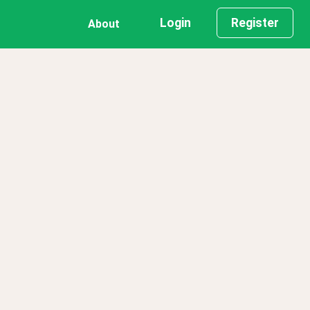
Login
Register
About