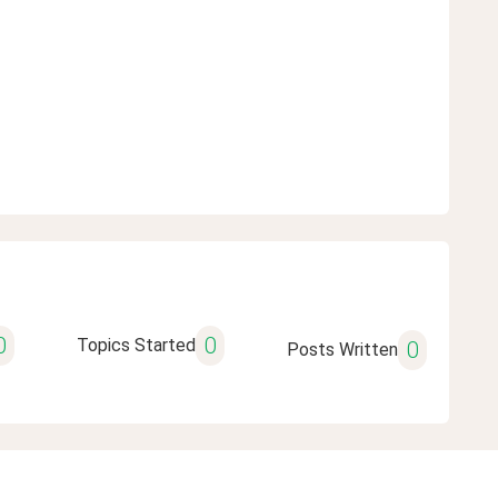
0
0
Topics Started
0
Posts Written