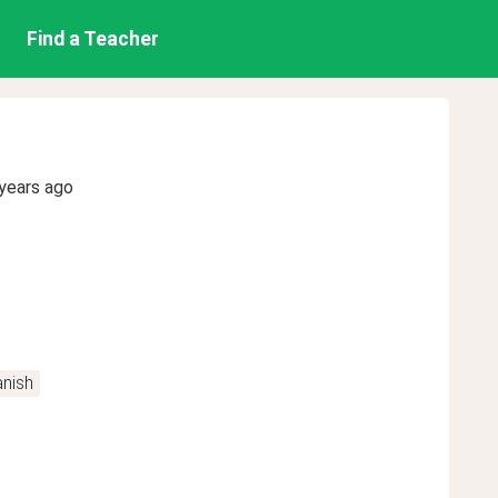
Find a Teacher
years ago
nish