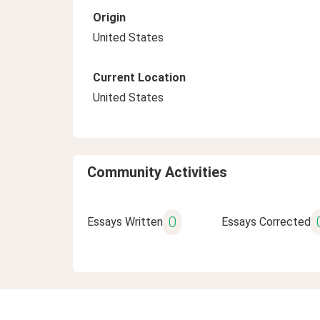
Origin
United States
Current Location
United States
Community Activities
0
Essays Written
Essays Corrected