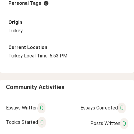
Personal Tags
Origin
Turkey
Current Location
Turkey Local Time: 6:53 PM
Community Activities
0
0
Essays Written
Essays Corrected
0
Topics Started
0
Posts Written