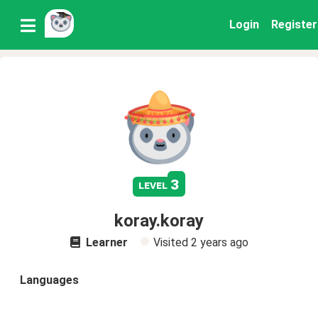
Login
Register
3
level
koray.koray
Learner
Visited
2 years ago
Languages