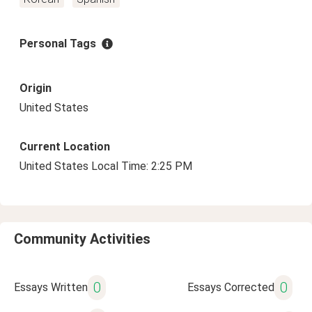
Personal Tags
Origin
United States
Current Location
United States Local Time: 2:25 PM
Community Activities
0
0
Essays Written
Essays Corrected