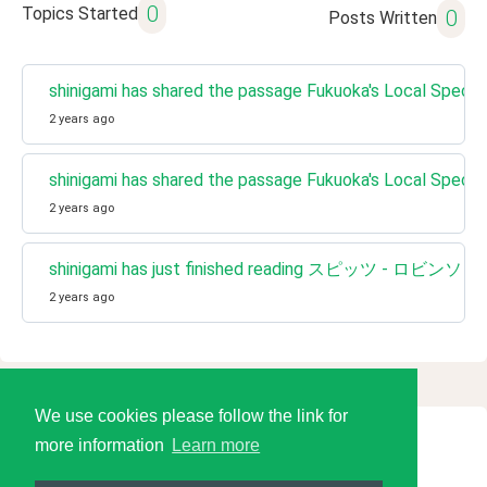
0
Topics Started
0
Posts Written
shinigami has shared the passage Fukuoka's Local 
2 years ago
shinigami has shared the passage Fukuoka's Local 
2 years ago
shinigami has just finished reading スピッツ - ロビンソン
2 years ago
We use cookies please follow the link for
more information
Learn more
© 2026 Language Tools LLC