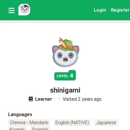
Login
Register
4
level
shinigami
Learner
Visited
2 years ago
Languages
Chinese - Mandarin
English (NATIVE)
Japanese
Korean
Spanish