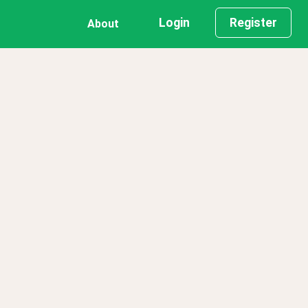
Login
Register
About