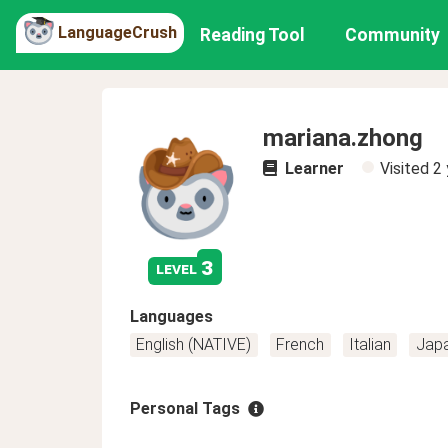
LanguageCrush
Reading Tool
Community
mariana.zhong
Learner
Visited
2 
3
level
Languages
English (NATIVE)
French
Italian
Jap
Personal Tags