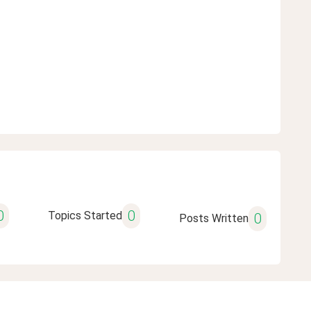
0
0
Topics Started
0
Posts Written