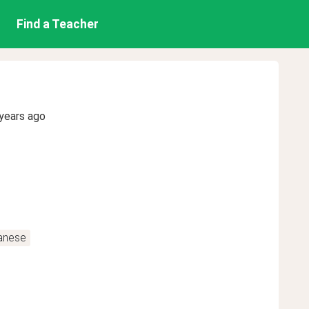
Find a Teacher
years ago
anese