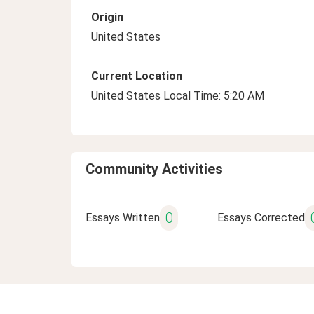
Origin
United States
Current Location
United States Local Time: 5:20 AM
Community Activities
0
Essays Written
Essays Corrected