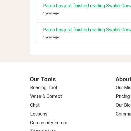
Pablo has just finished reading Swahili Co
1 year ago
Pablo has just finished reading Swahili Co
1 year ago
Our Tools
About
Reading Tool
Our Mis
Write & Correct
Pricing
Chat
Our Blo
Lessons
Commun
Community Forum