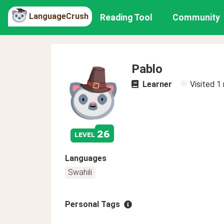
LanguageCrush
Reading Tool
Community
Pablo
Learner
Visited
1
26
level
Languages
Swahili
Personal Tags