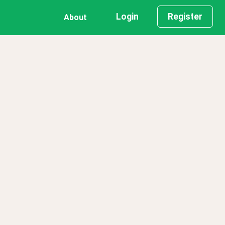
Login
Register
About