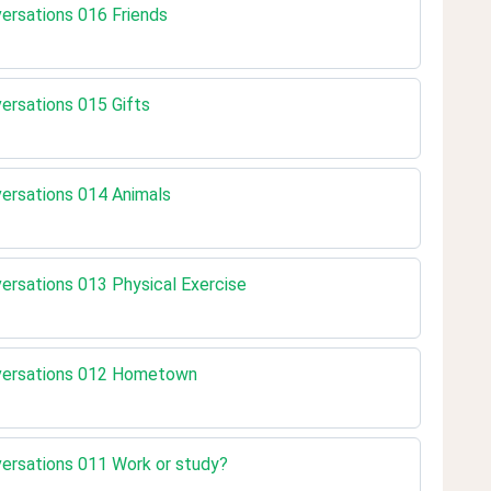
versations 016 Friends
versations 015 Gifts
nversations 014 Animals
nversations 013 Physical Exercise
onversations 012 Hometown
nversations 011 Work or study?