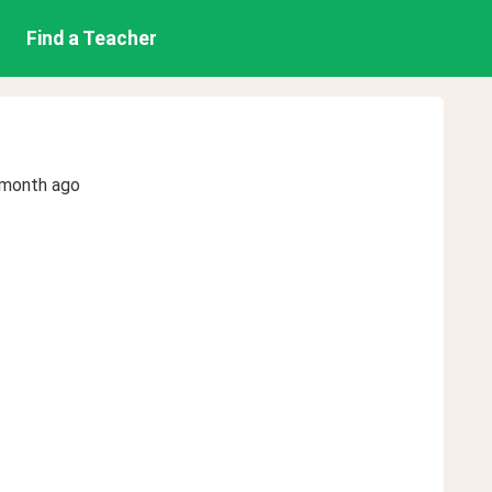
Find a Teacher
 month ago