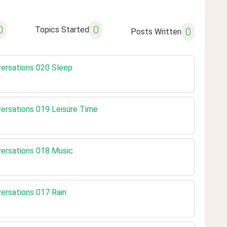
0
0
Topics Started
0
Posts Written
nversations 020 Sleep
nversations 019 Leisure Time
nversations 018 Music
versations 017 Rain