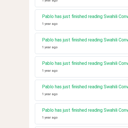
1 year ago
Pablo has just finished reading Swahili Con
1 year ago
Pablo has just finished reading Swahili Co
1 year ago
Pablo has just finished reading Swahili Con
1 year ago
Pablo has just finished reading Swahili Co
1 year ago
Pablo has just finished reading Swahili Co
1 year ago