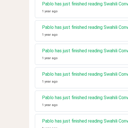
Pablo has just finished reading Swahili Con
1 year ago
Pablo has just finished reading Swahili Con
1 year ago
Pablo has just finished reading Swahili Co
1 year ago
Pablo has just finished reading Swahili Co
1 year ago
Pablo has just finished reading Swahili C
1 year ago
Pablo has just finished reading Swahili Co