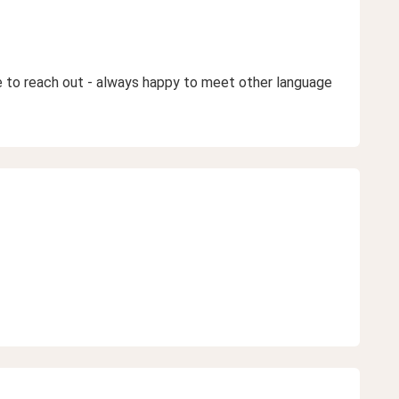
ee to reach out - always happy to meet other language