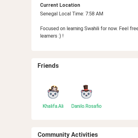
Current Location
Senegal Local Time: 7:58 AM
Focused on learning Swahili for now. Feel fr
learners :) !
Friends
Khalifa.Ali
Danilo.Rosafio
Community Activities