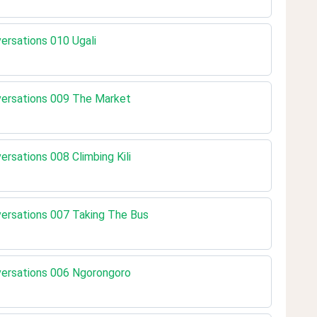
versations 010 Ugali
nversations 009 The Market
versations 008 Climbing Kili
nversations 007 Taking The Bus
nversations 006 Ngorongoro