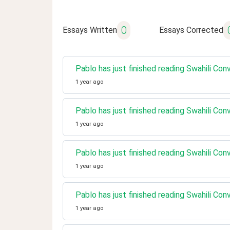
0
Essays Written
Essays Corrected
Pablo has just finished reading Swahili Co
1 year ago
Pablo has just finished reading Swahili Co
1 year ago
Pablo has just finished reading Swahili Co
1 year ago
Pablo has just finished reading Swahili Con
1 year ago