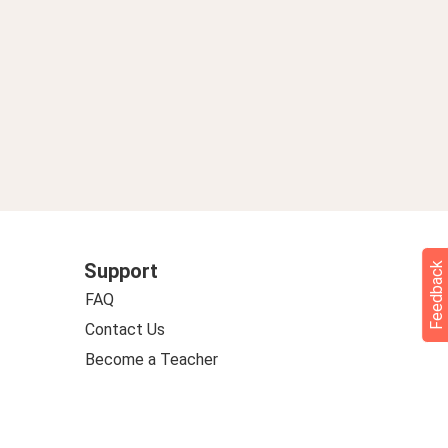
Support
Feedback
FAQ
Contact Us
Become a Teacher