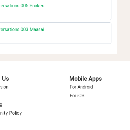
nversations 005 Snakes
nversations 003 Maasai
 Us
Mobile Apps
sion
For Android
For iOS
g
ity Policy