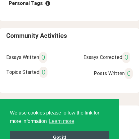
Personal Tags
Community Activities
0
0
Essays Written
Essays Corrected
0
Topics Started
0
Posts Written
We use cookies please follow the link for
© 2026 Language Tools LLC
more information
Learn more
Got it!