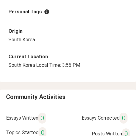
Personal Tags
Origin
South Korea
Current Location
South Korea Local Time: 3:56 PM
Community Activities
0
0
Essays Written
Essays Corrected
0
Topics Started
0
Posts Written