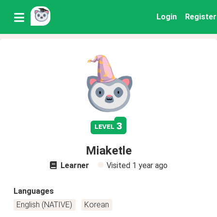
Login
Register
3
level
Miaketle
Learner
Visited
1 year ago
Languages
English (NATIVE)
Korean