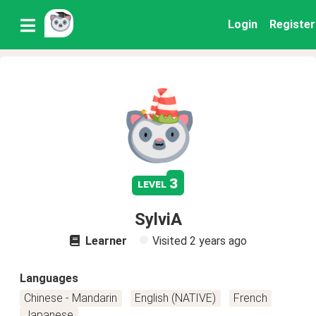
Login
Register
3
level
SylviA
Learner
Visited
2 years ago
Languages
Chinese - Mandarin
English (NATIVE)
French
Japanese