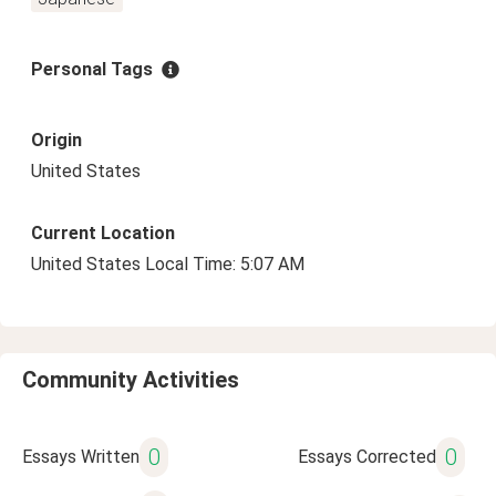
Personal Tags
Origin
United States
Current Location
United States Local Time: 5:07 AM
Community Activities
0
0
Essays Written
Essays Corrected