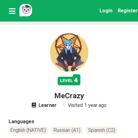
Login
Register
4
level
MeCrazy
Learner
Visited
1 year ago
Languages
English (NATIVE)
Russian (A1)
Spanish (C2)