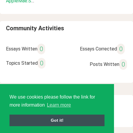
AppleMae.Soriano
Community Activities
0
0
Essays Written
Essays Corrected
0
Topics Started
0
Posts Written
We use cookies please follow the link for
more information
Learn more
© 2026 Language Tools LLC
Got it!