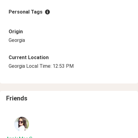
Personal Tags
Origin
Georgia
Current Location
Georgia Local Time: 12:53 PM
Friends