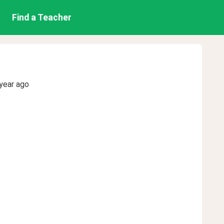
Find a Teacher
year ago