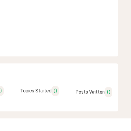
0
0
Topics Started
0
Posts Written