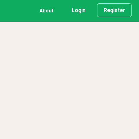
Login
Register
About