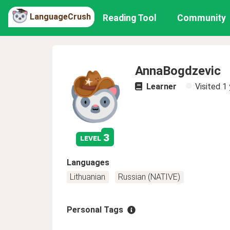
LanguageCrush
Reading Tool
Community
AnnaBogdzevic
Learner
Visited
1 
3
level
Languages
Lithuanian
Russian (NATIVE)
Personal Tags