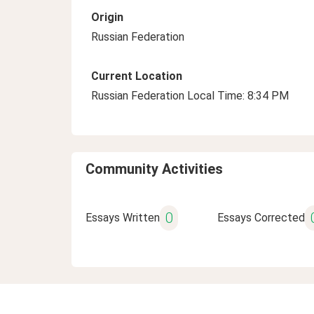
Origin
Russian Federation
Current Location
Russian Federation Local Time: 8:34 PM
Community Activities
0
Essays Written
Essays Corrected