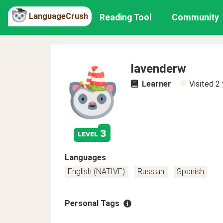
LanguageCrush
Reading Tool
Community
lavenderw
Learner
Visited
2 
3
level
Languages
English (NATIVE)
Russian
Spanish
Personal Tags