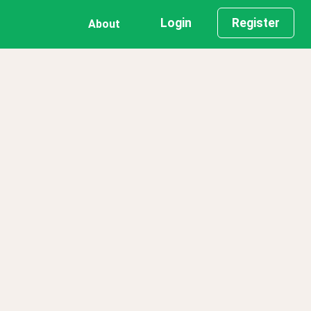
Login
Register
About