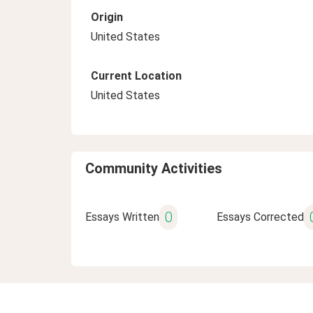
Origin
United States
Current Location
United States
Community Activities
0
Essays Written
Essays Corrected