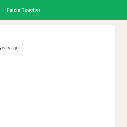
Find a Teacher
years ago