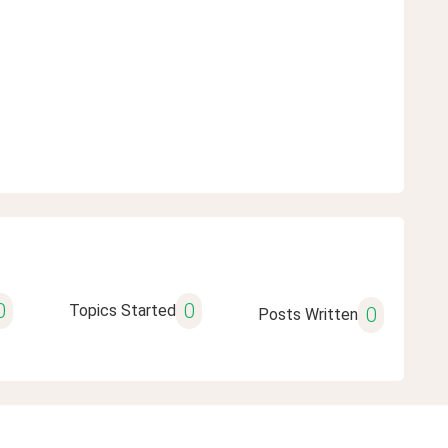
0
0
Topics Started
0
Posts Written