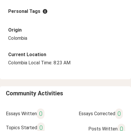
Personal Tags
Origin
Colombia
Current Location
Colombia Local Time: 8:23 AM
Community Activities
0
0
Essays Written
Essays Corrected
0
Topics Started
0
Posts Written