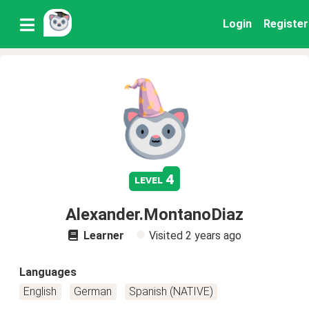
Login
Register
4
level
Alexander.MontanoDiaz
Learner
Visited
2 years ago
Languages
English
German
Spanish (NATIVE)