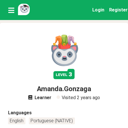
Login
Register
3
level
Amanda.Gonzaga
Learner
Visited
2 years ago
Languages
English
Portuguese (NATIVE)