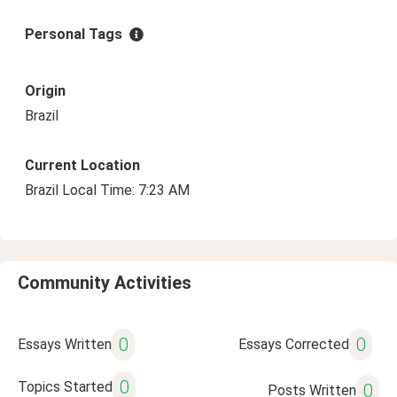
Personal Tags
Origin
Brazil
Current Location
Brazil Local Time: 7:23 AM
Community Activities
0
0
Essays Written
Essays Corrected
0
Topics Started
0
Posts Written