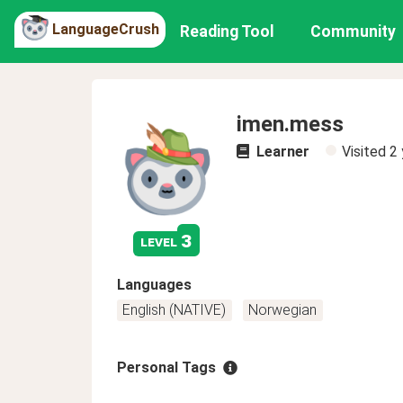
LanguageCrush
Reading Tool
Community
imen.mess
Learner
Visited
2 
3
level
Languages
English (NATIVE)
Norwegian
Personal Tags