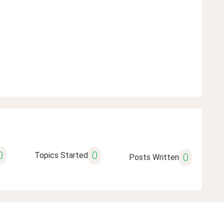
0
0
Topics Started
0
Posts Written