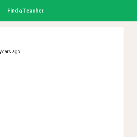
Find a Teacher
years ago