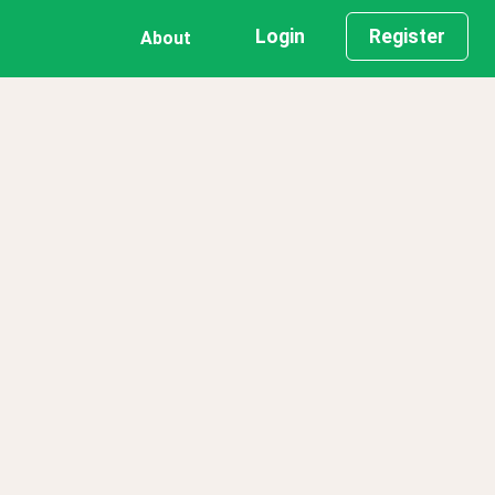
Login
Register
About