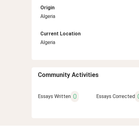
Origin
Algeria
Current Location
Algeria
Community Activities
0
Essays Written
Essays Corrected