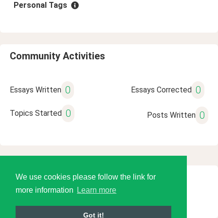
Personal Tags
Community Activities
0
0
Essays Written
Essays Corrected
0
Topics Started
0
Posts Written
We use cookies please follow the link for
© 2026 Language Tools LLC
more information
Learn more
Got it!