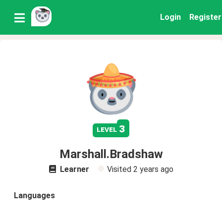
Login
Register
3
level
Marshall.Bradshaw
Learner
Visited
2 years ago
Languages