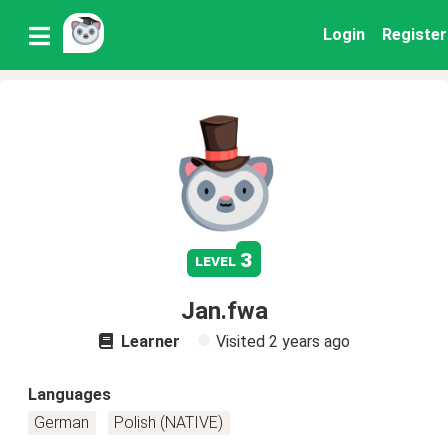
Login
Register
3
level
Jan.fwa
Learner
Visited
2 years ago
Languages
German
Polish (NATIVE)