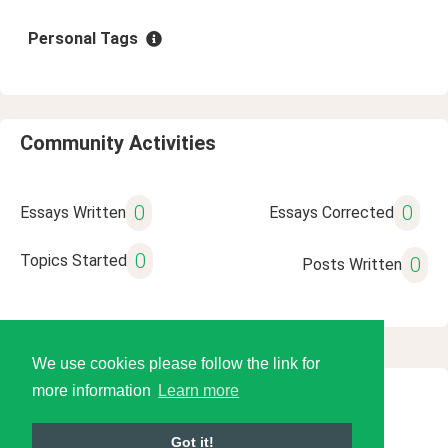
Personal Tags
Community Activities
0
0
Essays Written
Essays Corrected
0
Topics Started
0
Posts Written
We use cookies please follow the link for
more information
Learn more
© 2026 Language Tools LLC
Got it!