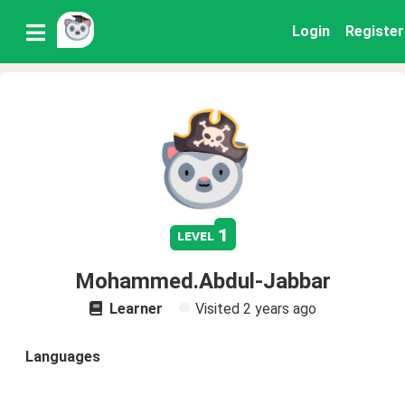
Login
Register
1
level
Mohammed.Abdul-Jabbar
Learner
Visited
2 years ago
Languages