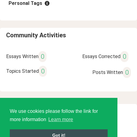
Personal Tags
Community Activities
0
0
Essays Written
Essays Corrected
0
Topics Started
0
Posts Written
We use cookies please follow the link for
© 2026 Language Tools LLC
more information
Learn more
Got it!