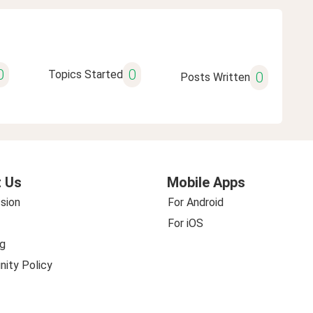
0
0
Topics Started
0
Posts Written
 Us
Mobile Apps
sion
For Android
For iOS
g
ity Policy