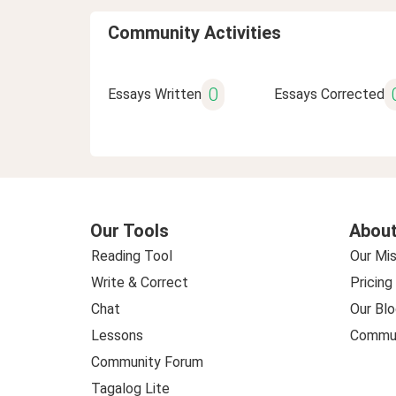
Community Activities
0
Essays Written
Essays Corrected
Our Tools
About
Reading Tool
Our Mis
Write & Correct
Pricing
Chat
Our Blo
Lessons
Commun
Community Forum
Tagalog Lite