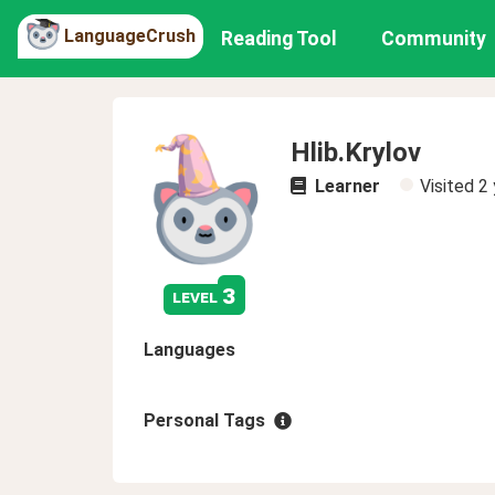
LanguageCrush
Reading Tool
Community
Hlib.Krylov
Learner
Visited
2 
3
level
Languages
Personal Tags