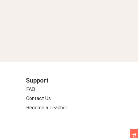
Support
FAQ
Contact Us
Become a Teacher