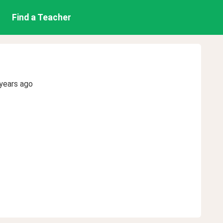
Find a Teacher
years ago