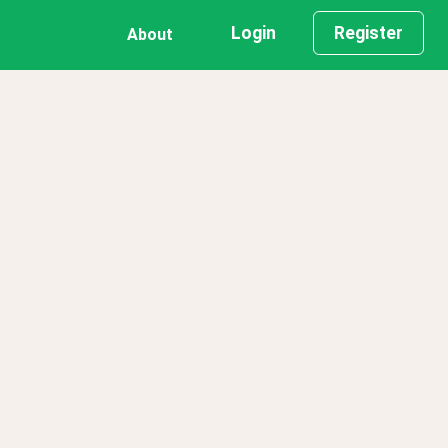
Login
Register
About