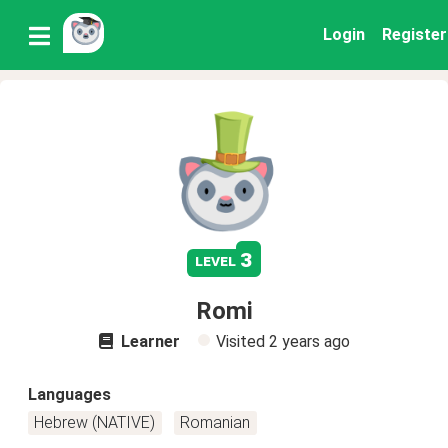
Login
Register
3
level
Romi
Learner
Visited
2 years ago
Languages
Hebrew (NATIVE)
Romanian