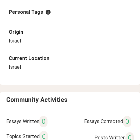
Personal Tags
Origin
Israel
Current Location
Israel
Community Activities
0
0
Essays Written
Essays Corrected
0
Topics Started
0
Posts Written