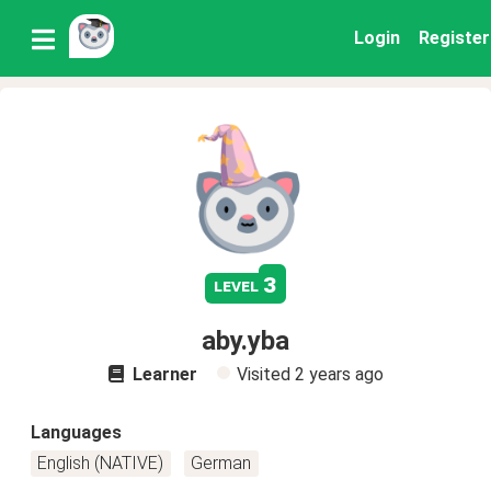
Login
Register
3
level
aby.yba
Learner
Visited
2 years ago
Languages
English (NATIVE)
German