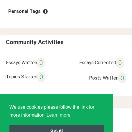
Personal Tags
Community Activities
0
0
Essays Written
Essays Corrected
0
Topics Started
0
Posts Written
We use cookies please follow the link for
more information
Learn more
© 2026 Language Tools LLC
Got it!