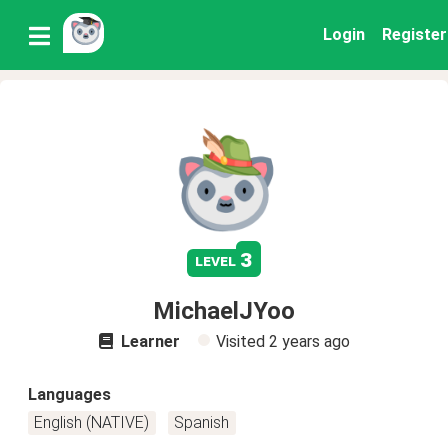
Login
Register
3
level
MichaelJYoo
Learner
Visited
2 years ago
Languages
English (NATIVE)
Spanish