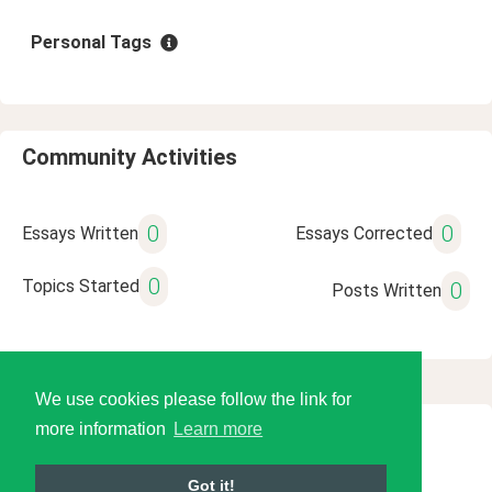
Personal Tags
Community Activities
0
0
Essays Written
Essays Corrected
0
Topics Started
0
Posts Written
We use cookies please follow the link for
more information
Learn more
© 2026 Language Tools LLC
Got it!