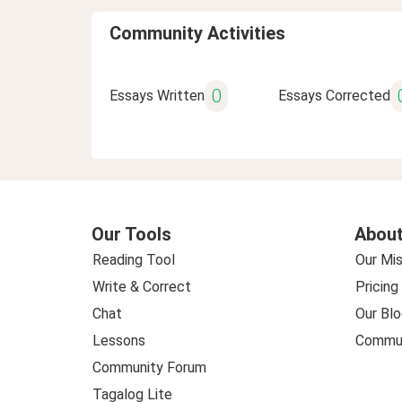
Community Activities
0
Essays Written
Essays Corrected
Our Tools
About
Reading Tool
Our Mis
Write & Correct
Pricing
Chat
Our Blo
Lessons
Commun
Community Forum
Tagalog Lite