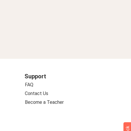
Support
FAQ
Contact Us
Become a Teacher