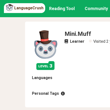
LanguageCrush
Reading Tool
Community
Mini.Muff
Learner
Visited
2 
3
level
Languages
Personal Tags