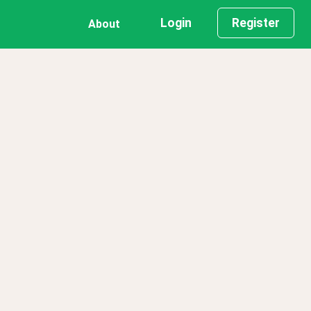
Login
Register
About