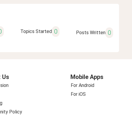
0
0
Topics Started
0
Posts Written
 Us
Mobile Apps
sion
For Android
For iOS
g
ity Policy