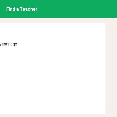
Find a Teacher
years ago