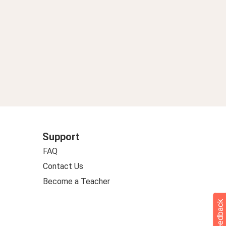
Support
FAQ
Contact Us
Become a Teacher
Feedback