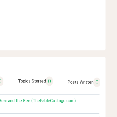
0
0
Topics Started
0
Posts Written
e Bear and the Bee (TheFableCottage.com)