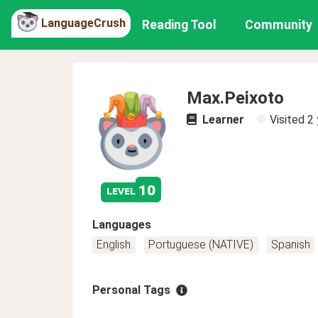
LanguageCrush
Reading Tool
Community
Max.Peixoto
Learner
Visited
2 
10
level
Languages
English
Portuguese (NATIVE)
Spanish
Personal Tags