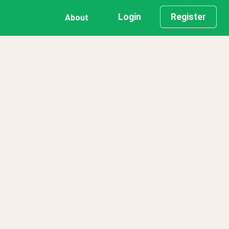
Login
Register
About