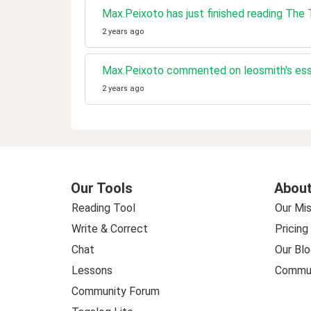
Max.Peixoto has just finished reading Th
2 years ago
Max.Peixoto commented on leosmith's ess
2 years ago
Our Tools
About
Reading Tool
Our Mis
Write & Correct
Pricing
Chat
Our Blo
Lessons
Commun
Community Forum