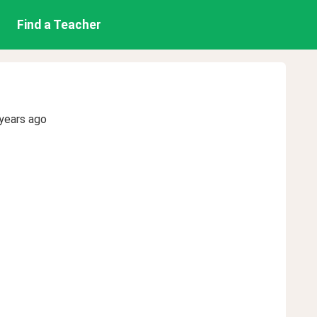
Find a Teacher
years ago