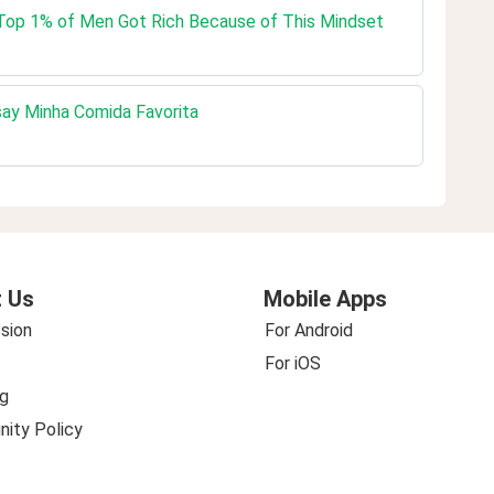
e Top 1% of Men Got Rich Because of This Mindset
ay Minha Comida Favorita
 Us
Mobile Apps
sion
For Android
For iOS
g
ity Policy