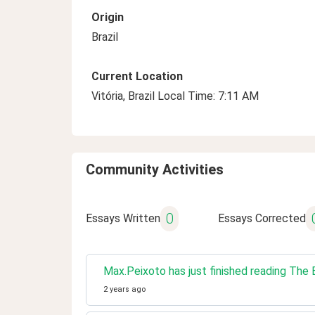
Origin
Brazil
Current Location
Vitória, Brazil Local Time: 7:11 AM
Community Activities
0
Essays Written
Essays Corrected
Max.Peixoto has just finished reading Th
2 years ago