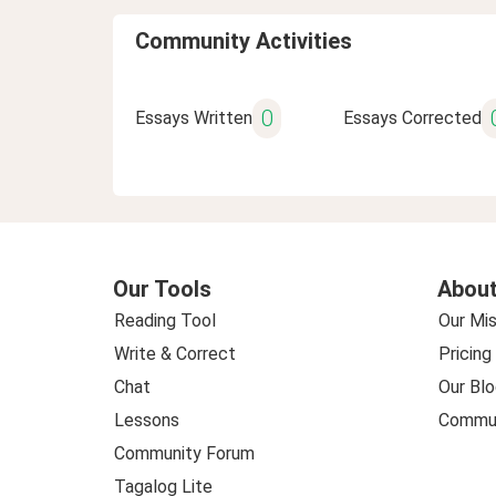
Community Activities
0
Essays Written
Essays Corrected
Our Tools
About
Reading Tool
Our Mis
Write & Correct
Pricing
Chat
Our Blo
Lessons
Commun
Community Forum
Tagalog Lite