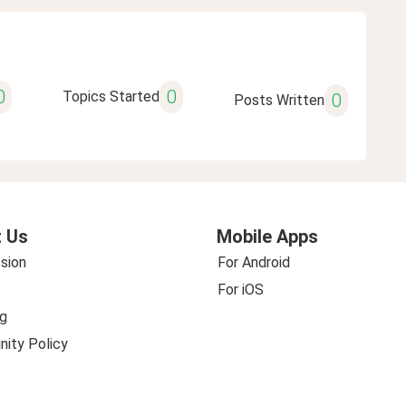
0
0
Topics Started
0
Posts Written
 Us
Mobile Apps
sion
For Android
For iOS
g
ity Policy