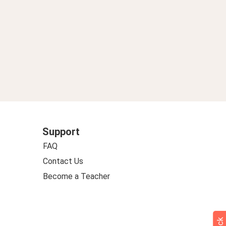
Support
FAQ
Contact Us
Become a Teacher