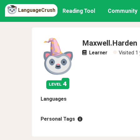
LanguageCrush
Reading Tool
Community
Maxwell.Harden
Learner
Visited
1 
4
level
Languages
Personal Tags