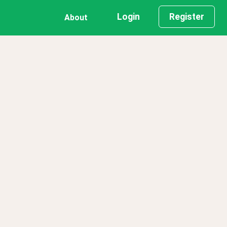
Login
Register
About