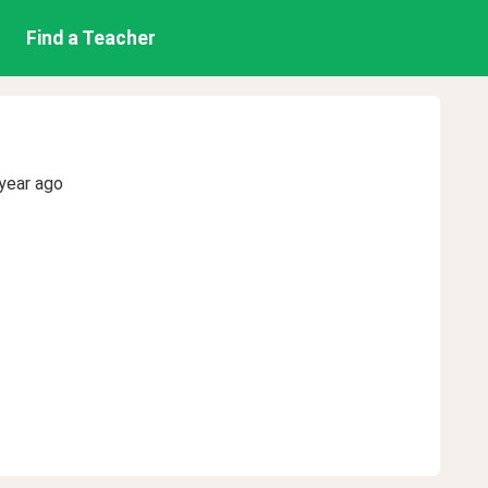
Find a Teacher
year ago