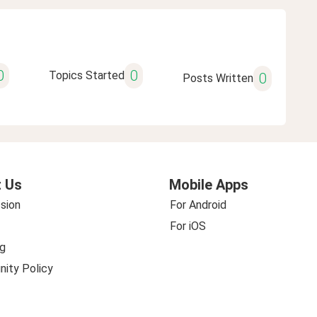
0
0
Topics Started
0
Posts Written
 Us
Mobile Apps
sion
For Android
For iOS
g
ity Policy