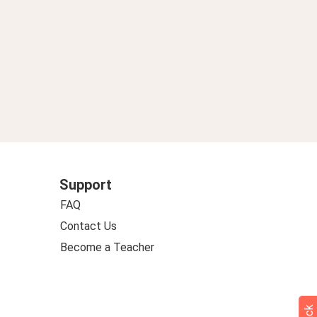
Support
FAQ
Contact Us
Become a Teacher