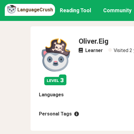
LanguageCrush
Reading Tool
Community
Oliver.Eig
Learner
Visited
2 
3
level
Languages
Personal Tags