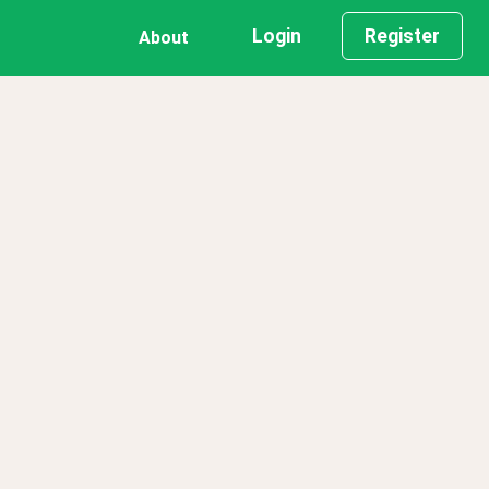
Login
Register
About