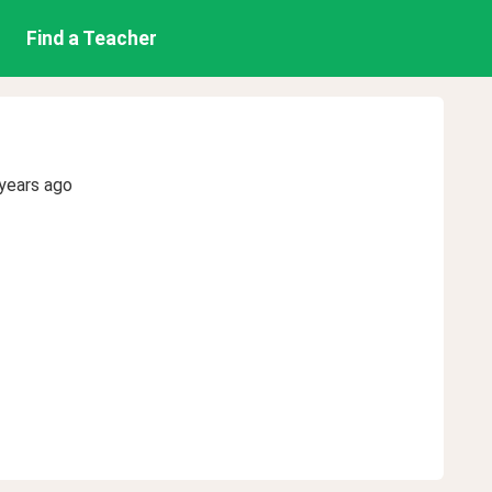
Find a Teacher
years ago