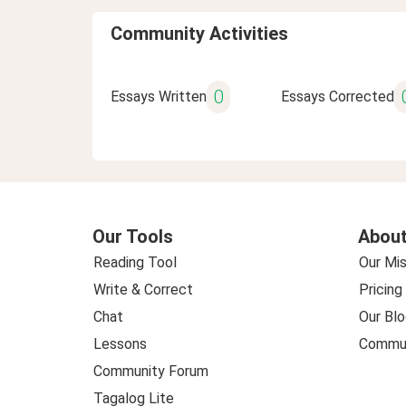
Community Activities
0
Essays Written
Essays Corrected
Our Tools
About
Reading Tool
Our Mis
Write & Correct
Pricing
Chat
Our Blo
Lessons
Commun
Community Forum
Tagalog Lite