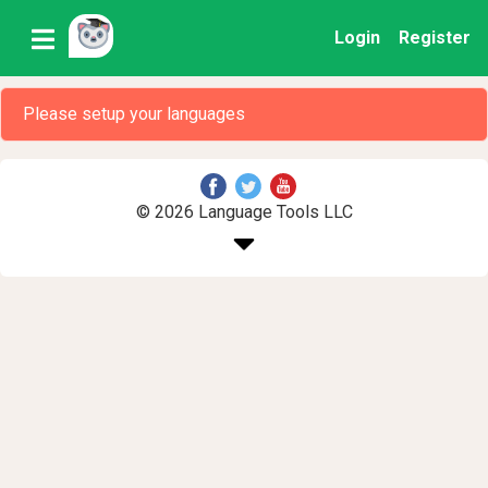
Login
Register
Please setup your languages
© 2026 Language Tools LLC