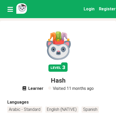
Login
Register
3
level
Hash
Learner
Visited
11 months ago
Languages
Arabic - Standard
English (NATIVE)
Spanish