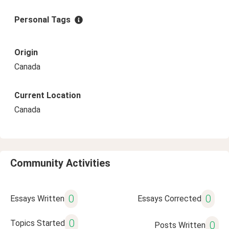
Personal Tags
Origin
Canada
Current Location
Canada
Community Activities
0
0
Essays Written
Essays Corrected
0
Topics Started
0
Posts Written