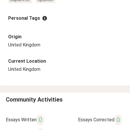
Personal Tags
Origin
United Kingdom
Current Location
United Kingdom
Community Activities
0
0
Essays Written
Essays Corrected