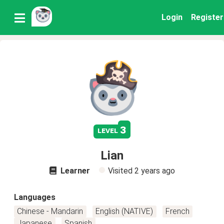
Login
Register
3
level
Lian
Learner
Visited
2 years ago
Languages
Chinese - Mandarin
English (NATIVE)
French
Japanese
Spanish