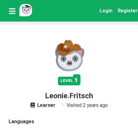
Login
Register
1
level
Leonie.Fritsch
Learner
Visited
2 years ago
Languages