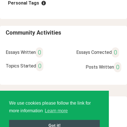
Personal Tags
Community Activities
0
0
Essays Written
Essays Corrected
0
Topics Started
0
Posts Written
We use cookies please follow the link for
© 2026 Language Tools LLC
more information
Learn more
Got it!