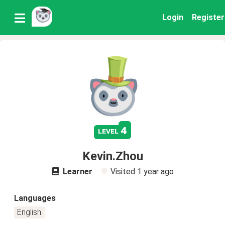
Login
Register
4
level
Kevin.Zhou
Learner
Visited
1 year ago
Languages
English