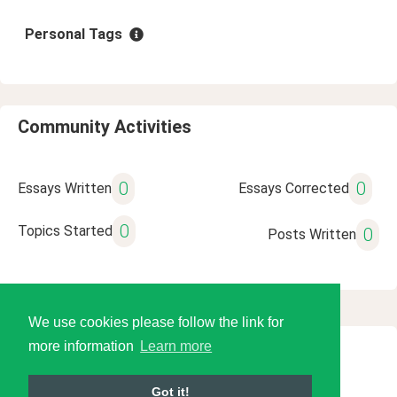
Personal Tags
Community Activities
0
0
Essays Written
Essays Corrected
0
Topics Started
0
Posts Written
We use cookies please follow the link for
more information
Learn more
© 2026 Language Tools LLC
Got it!