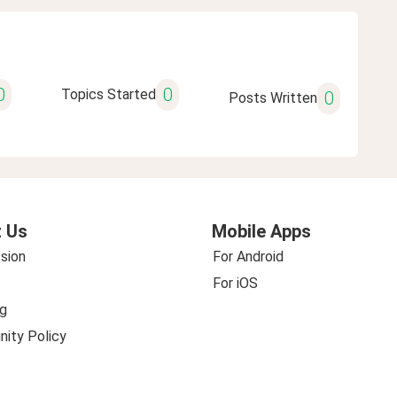
0
0
Topics Started
0
Posts Written
 Us
Mobile Apps
sion
For Android
For iOS
g
ity Policy