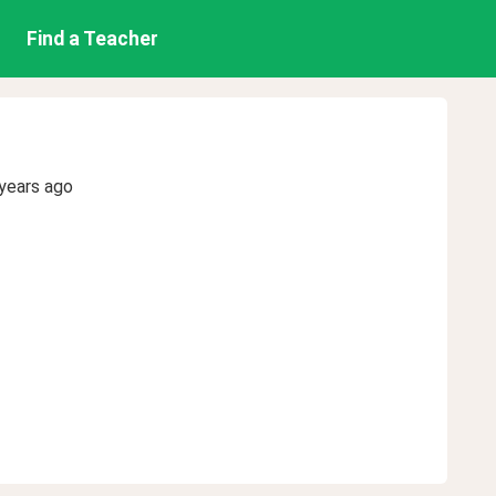
Find a Teacher
years ago