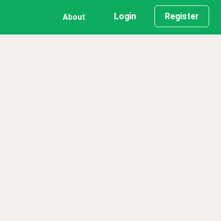
Login
Register
About