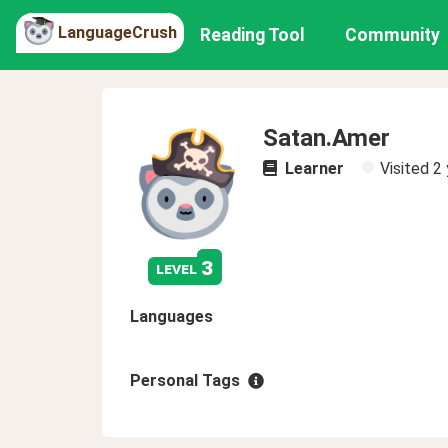
LanguageCrush
Reading Tool
Community
Satan.Amer
Learner
Visited
2 
3
level
Languages
Personal Tags