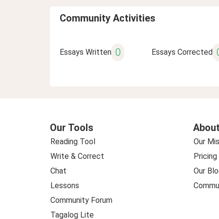
Community Activities
0
Essays Written
Essays Corrected
Our Tools
About
Reading Tool
Our Mis
Write & Correct
Pricing
Chat
Our Blo
Lessons
Commun
Community Forum
Tagalog Lite