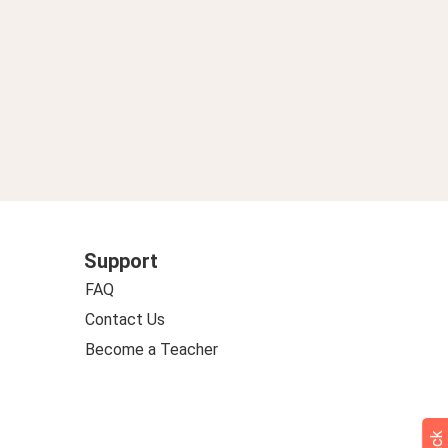
Support
FAQ
Contact Us
Become a Teacher