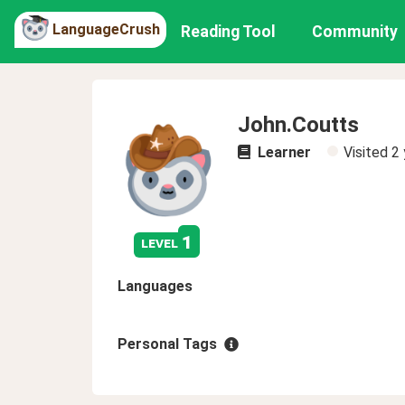
LanguageCrush
Reading Tool
Community
John.Coutts
Learner
Visited
2 
1
level
Languages
Personal Tags