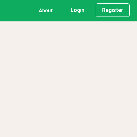
Login
Register
About