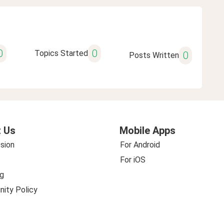
0
0
Topics Started
0
Posts Written
 Us
Mobile Apps
sion
For Android
For iOS
g
ity Policy