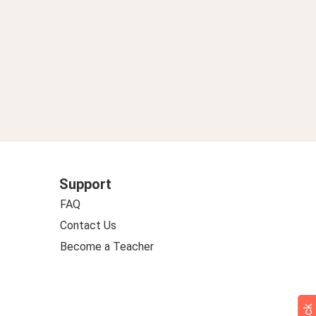
Support
FAQ
Contact Us
Become a Teacher