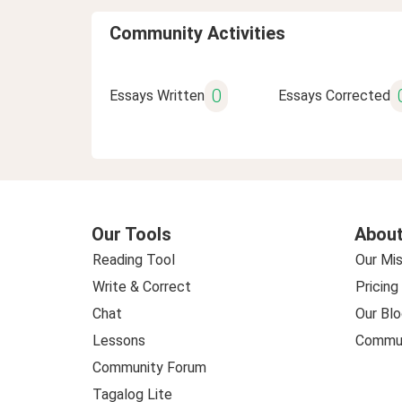
Community Activities
0
Essays Written
Essays Corrected
Our Tools
About
Reading Tool
Our Mis
Write & Correct
Pricing
Chat
Our Blo
Lessons
Commun
Community Forum
Tagalog Lite