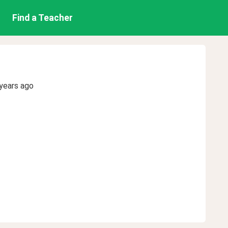
Find a Teacher
years ago